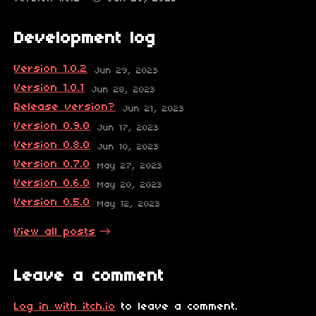
Development log
Version 1.0.2
Jun 29, 2023
Version 1.0.1
Jun 28, 2023
Release version?
Jun 21, 2023
Version 0.9.0
Jun 17, 2023
Version 0.8.0
Jun 10, 2023
Version 0.7.0
May 27, 2023
Version 0.6.0
May 20, 2023
Version 0.5.0
May 12, 2023
View all posts
Leave a comment
Log in with itch.io
to leave a comment.