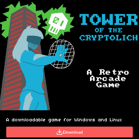
A downloadable game for Windows and Linux
Download