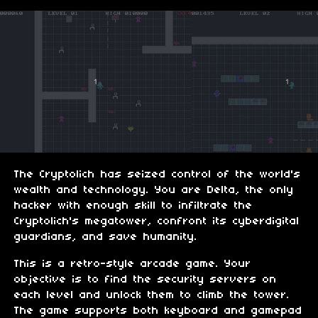
The Cryptolich has seized control of the world's
wealth and technology. You are Delta, the only
hacker with enough skill to infiltrate the
Cryptolich's megatower, confront its cyberdigital
guardians, and save humanity.
This is a retro-style arcade game. Your
objective is to find the security servers on
each level and unlock them to climb the tower.
The game supports both keyboard and gamepad