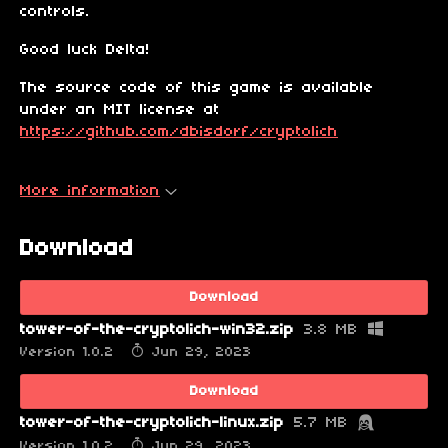
controls.
Good luck Delta!
The source code of this game is available
under an MIT license at
https://github.com/dbisdorf/cryptolich
More information
Download
Download
tower-of-the-cryptolich-win32.zip
3.8 MB
Version 1.0.2
Jun 29, 2023
Download
tower-of-the-cryptolich-linux.zip
5.7 MB
Version 1.0.2
Jun 29, 2023