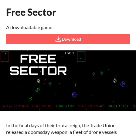
Free Sector
A downloadable game
Download
In the final days of their brutal reign, the Trade Union
released a doomsday weapon: a fleet of drone vessels