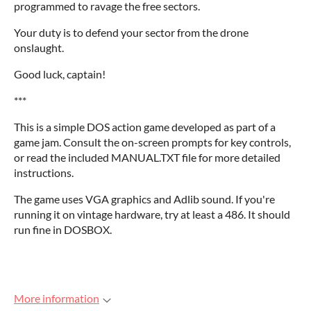
programmed to ravage the free sectors.
Your duty is to defend your sector from the drone
onslaught.
Good luck, captain!
***
This is a simple DOS action game developed as part of a
game jam. Consult the on-screen prompts for key controls,
or read the included MANUAL.TXT file for more detailed
instructions.
The game uses VGA graphics and Adlib sound. If you're
running it on vintage hardware, try at least a 486. It should
run fine in DOSBOX.
More information