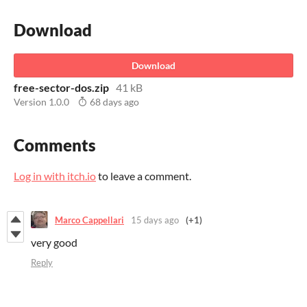
Download
Download
free-sector-dos.zip
41 kB
Version 1.0.0
68 days ago
Comments
Log in with itch.io
to leave a comment.
Marco Cappellari
15 days ago
(+1)
very good
Reply