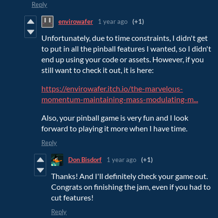
Reply
envirowafer
1 year ago
(+1)
Unfortunately, due to time constraints, I didn't get
to put in all the pinball features I wanted, so I didn't
end up using your code or assets. However, if you
still want to check it out, it is here:
https://envirowafer.itch.io/the-marvelous-
momentum-maintaining-mass-modulating-m...
Also, your pinball game is very fun and I look
forward to playing it more when I have time.
Reply
Don Bisdorf
1 year ago
(+1)
Thanks! And I'll definitely check your game out.
Congrats on finishing the jam, even if you had to
cut features!
Reply