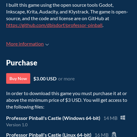
I built this game using the open source tools Godot,
Inkscape, Krita, Audacity, and Klystrack. The game is open-
source, and the code and license are on GitHub at
https://github.com/dbisdorf/professor-pinball
.
More information
Purchase
$3.00 USD
or more
Buy Now
In order to download this game you must purchase it at or
above the minimum price of $3 USD. You will get access to
the following files:
Professor Pinball's Castle (Windows 64-bit)
14 MB
Version 1.0
Professor Pinball's Castle (Linux 64-bit)
16 MB