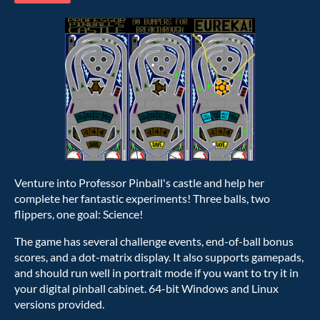
Venture into Professor Pinball's castle and help her
complete her fantastic experiments! Three balls, two
flippers, one goal: Science!
The game has several challenge events, end-of-ball bonus
scores, and a dot-matrix display. It also supports gamepads,
and should run well in portrait mode if you want to try it in
your digital pinball cabinet. 64-bit Windows and Linux
versions provided.