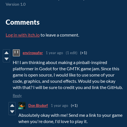
Version 1.0
Comments
Log in with itch.io
to leave a comment.
envirowafer
1 year ago
(1 edit)
(+1)
Hi! I am thinking about making a pinball-inspired
platformer in Godot for the GMTK game jam. Since this
game is open source, I would like to use some of your
code, graphics, and sound effects. Would you be okay
with that? I will be sure to credit you and link the GitHub.
Reply
Don Bisdorf
1 year ago
(+1)
Absolutely okay with me! Send me a link to your game
when you're done, I'd love to play it.