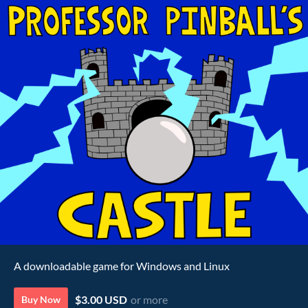
A downloadable game for Windows and Linux
$3.00 USD
or more
Buy Now