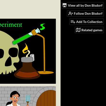
View all by Don Bisdorf
Follow Don Bisdorf
Add To Collection
Related games