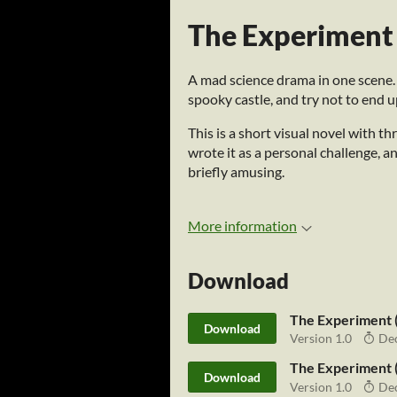
The Experiment
A mad science drama in one scene.
spooky castle, and try not to end up
This is a short visual novel with t
wrote it as a personal challenge, and
briefly amusing.
More information
Download
The Experiment 
Download
Version 1.0
Dec
The Experiment 
Download
Version 1.0
Dec