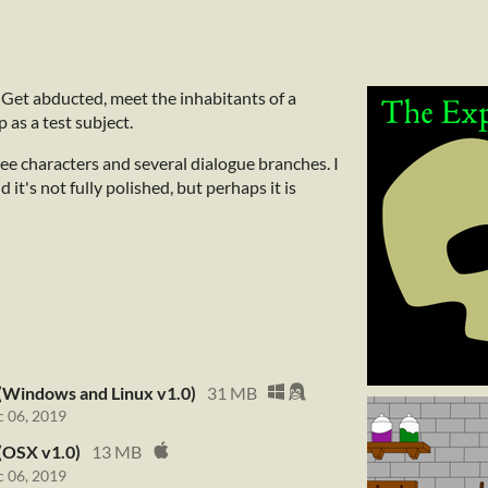
 Get abducted, meet the inhabitants of a
 as a test subject.
hree characters and several dialogue branches. I
 it's not fully polished, but perhaps it is
(Windows and Linux v1.0)
31 MB
 06, 2019
(OSX v1.0)
13 MB
 06, 2019