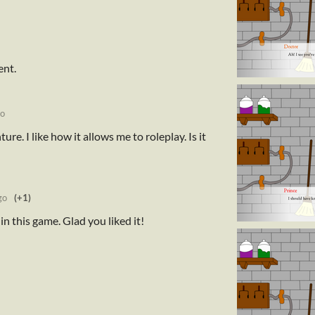
ent.
go
nture. I like how it allows me to roleplay. Is it
go
(+1)
in this game. Glad you liked it!