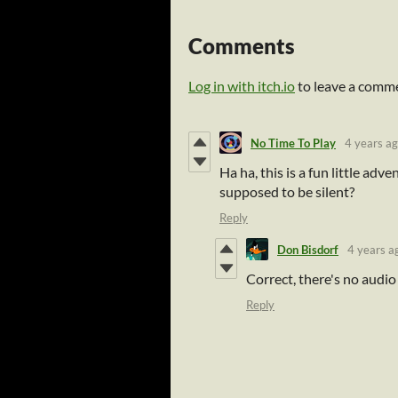
Comments
Log in with itch.io
to leave a comm
No Time To Play
4 years a
Ha ha, this is a fun little adve
supposed to be silent?
Reply
Don Bisdorf
4 years a
Correct, there's no audio 
Reply