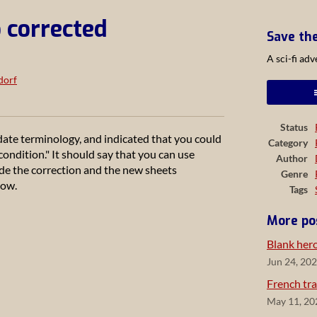
 corrected
Save th
A sci-fi ad
dorf
ook
Status
ate terminology, and indicated that you could
Category
ondition." It should say that you can use
Author
made the correction and the new sheets
Genre
now.
Tags
More po
Blank her
Jun 24, 20
French tra
May 11, 20