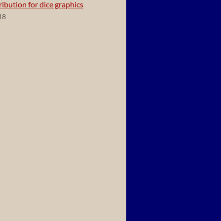
ibution for dice graphics
18