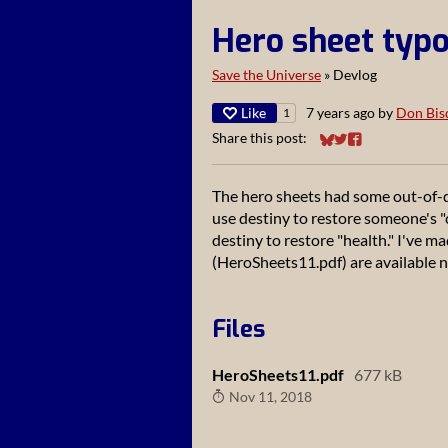
Hero sheet typo
Save the Universe
»
Devlog
Like
7 years ago
by
Don Bis
1
Share this post:
Share on Bluesky
Share on Twitter
Share on Faceb
The hero sheets had some out-of-d
use destiny to restore someone's "c
destiny to restore "health." I've 
(HeroSheets11.pdf) are available 
Files
HeroSheets11.pdf
677 kB
Nov 11, 2018