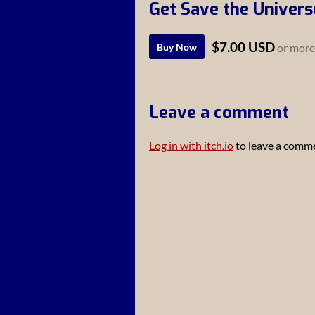
Get Save the Univers
$7.00 USD
Buy Now
or more
Leave a comment
Log in with itch.io
to leave a comm