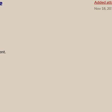
e
Added attr
Nov 18, 20
ent.