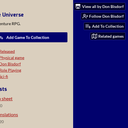
View all by Don Bisdorf
e Universe
Follow Don Bisdorf
venture RPG.
Add To Collection
Related games
Add Game To Collection
Released
Physical game
Don Bisdorf
Role Playing
Sci-fi
sts
o sheet
20
nslations
20