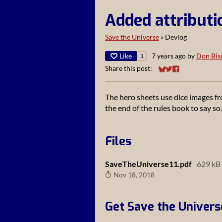
Added attributi
Save the Universe
»
Devlog
Like
7 years ago
by
Don Bis
1
Share this post:
Share on Bluesky
Share on Twitter
Share on Faceb
The hero sheets use dice images fr
the end of the rules book to say so.
Files
SaveTheUniverse11.pdf
629 kB
Nov 18, 2018
Get Save the Univers