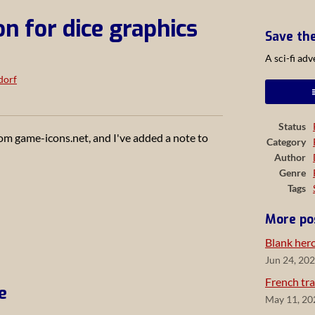
on for dice graphics
Save th
A sci-fi ad
dorf
ook
Status
om game-icons.net, and I've added a note to
Category
Author
Genre
Tags
More po
Blank her
Jun 24, 20
French tra
e
May 11, 20