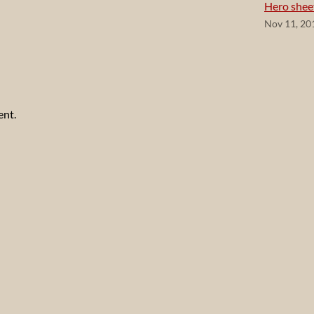
Hero shee
Nov 11, 20
ent.