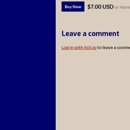
$7.00 USD
Buy Now
or more
Leave a comment
Log in with itch.io
to leave a comm