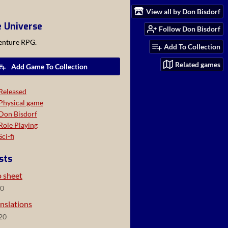
View all by Don Bisdorf
e Universe
Follow Don Bisdorf
venture RPG.
Add To Collection
Related games
Add Game To Collection
Released
Physical game
Don Bisdorf
Role Playing
Sci-fi
sts
o sheet
20
nslations
20