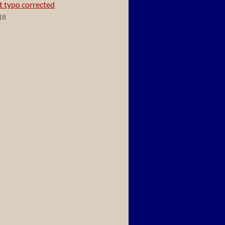
t typo corrected
18