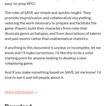
easy-to-prep RPG!
The rules of SAVE are simple and quickly taught. They
promote improvisation and collaborative storytelling,
reducing the work necessary to prepare and facilitate the
game. Players build their characters from roles that
illustrate genre archetypes, and from descriptions of talents
and past events rather than mathematical statistics.
If anything in this document is unclear or incomplete, let me
know and I'll make corrections. I'd like this to be a solid
starting point for anyone looking to develop a new
roleplaying game.
And if you make something based on SAVE, let me know! I'd
love to see it and tell people about it.
More information