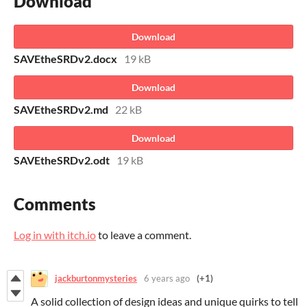
Download
Download
SAVEtheSRDv2.docx
19 kB
Download
SAVEtheSRDv2.md
22 kB
Download
SAVEtheSRDv2.odt
19 kB
Comments
Log in with itch.io
to leave a comment.
jackburtonmysteries
6 years ago
(+1)
A solid collection of design ideas and unique quirks to tell