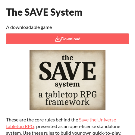
The SAVE System
A downloadable game
Download
These are the core rules behind the
Save the Universe
tabletop RPG
, presented as an open-license standalone
system. Use these rules to build your own quick-to-play,