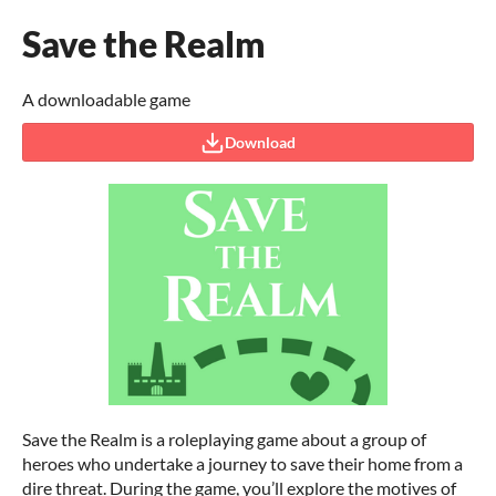
Save the Realm
A downloadable game
Download
Save the Realm is a roleplaying game about a group of
heroes who undertake a journey to save their home from a
dire threat. During the game, you’ll explore the motives of