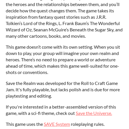
the heroes and the relationships between them, and you’ll
decide how the quest changes them. The game takes its
inspiration from fantasy quest stories such as J.R.R.
Tolkien’s Lord of the Rings, L. Frank Baum’s The Wonderful
Wizard of Oz, Seanan McGuire’s Beneath the Sugar Sky, and
many other cartoons, books, and movies.
This game doesn’t come with its own setting. When you sit
down to play, your group will imagine your own realm and
heroes. There’s no need to prepare a world or adventure
ahead of time, which makes this game well-suited for one-
shots or conventions.
Save the Realm was developed for the Roll to Craft Game
Jam. It's fully playable, but lacks polish and is due for more
playtesting and editing.
If you're interested in a better-assembled version of this
game, with a sci-fi theme, check out
Save the Universe.
This game uses the
SAVE System
roleplaying rules.