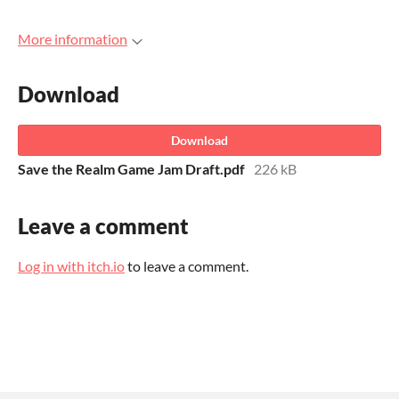
More information
Download
Download
Save the Realm Game Jam Draft.pdf
226 kB
Leave a comment
Log in with itch.io
to leave a comment.